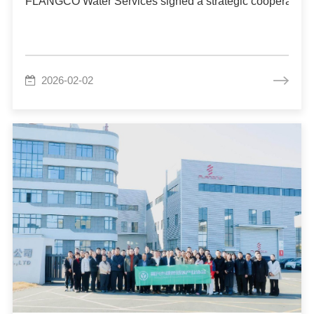
FLANGCO Water Services signed a strategic cooperation ag
2026-02-02