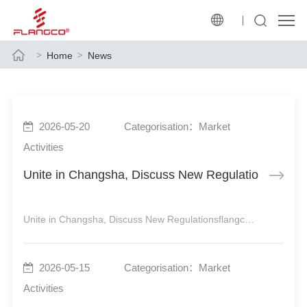
Home
News
2026-05-20
Categorisation：Market
Activities
Unite in Changsha, Discuss New Regulations
Unite in Changsha, Discuss New RegulationsflangcoDebuts at Water Supply Conference to Empower HighQuality Industrial DevelopmentflangcoDebuts at Water Supply Conference Empowering HighQuality Industrial DevelopmentKeeping Pace with Policies, Upholding Original Aspiration and MissionThe
2026-05-15
Categorisation：Market
Activities