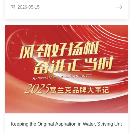
2026-05-15
Keeping the Original Aspiration in Water, Striving Unswe