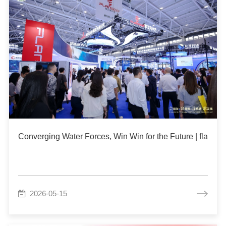
Converging Water Forces, Win Win for the Future | flang
2026-05-15