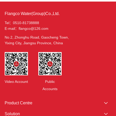
Flangco Water(Group)Co.,Ltd.
Tel：0510-81738888
E-mail：flangco@126.com
No.2, Zhonghu Road, Gaocheng Town,
Yixing City, Jiangsu Province, China
Video Account
Public
Accounts
Product Centre
Solution