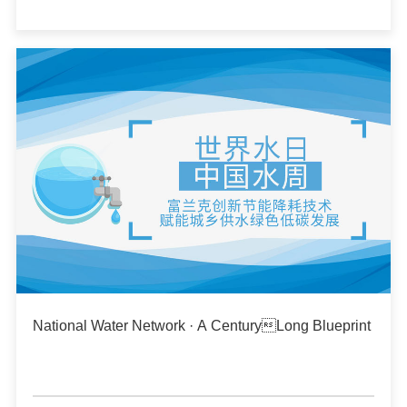
National Water Network · A CenturyLong Blueprint