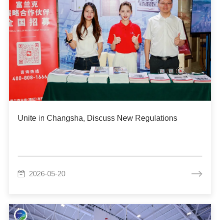
Unite in Changsha, Discuss New Regulations
2026-05-20