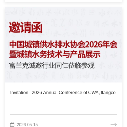
Invitation | 2026 Annual Conference of CWA, flangco We
2026-05-15