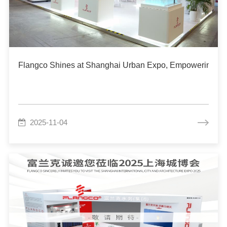
Flangco Shines at Shanghai Urban Expo, Empowering Urb
2025-11-04