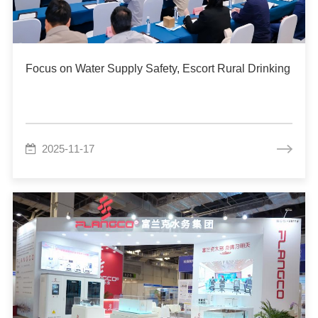
Focus on Water Supply Safety, Escort Rural Drinking W
2025-11-17