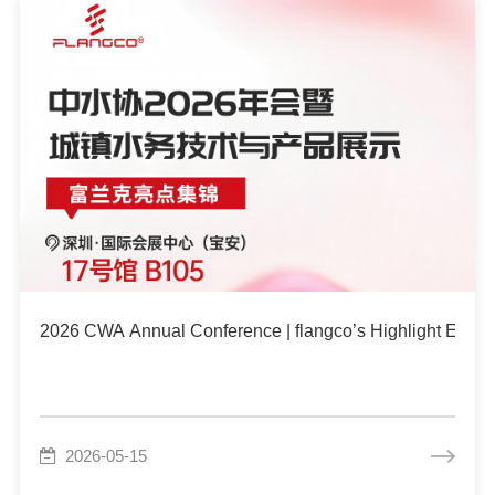
2026 CWA Annual Conference | flangco’s Highlight Event
2026-05-15