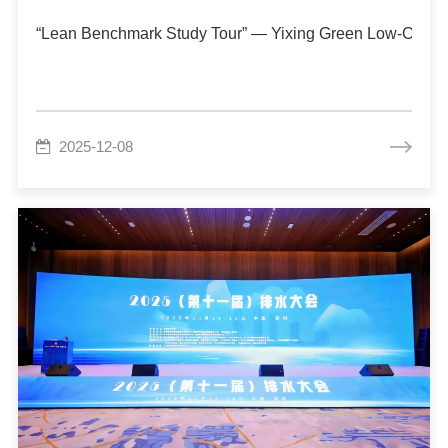
“Lean Benchmark Study Tour” — Yixing Green Low-Carbo
2025-12-08