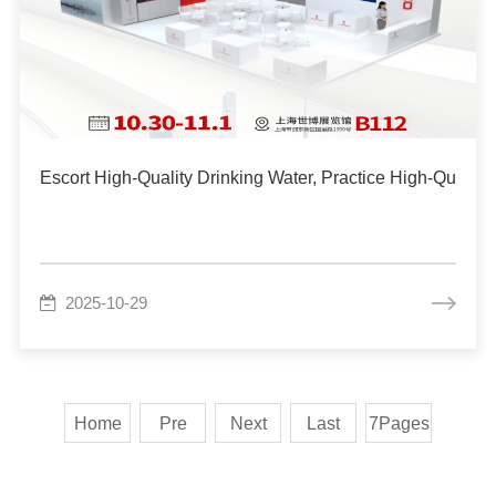
Escort High-Quality Drinking Water, Practice High-Quality
2025-10-29
Home
Pre
Next
Last
7Pages