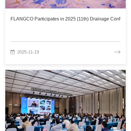
FLANGCO Participates in 2025 (11th) Drainage Conferenc
2025-11-19