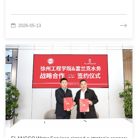
2026-05-13