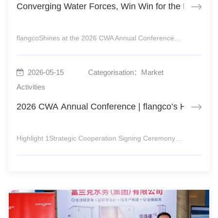
Converging Water Forces, Win Win for the Future |
flangcoShines at the 2026 CWA Annual ConferenceJointly Promoting HighQuality Development of Urban Water Supply2026 marks the launch year of the 15th FiveYear Plan and a critical stage for the urban water sector to embark on a new journey toward highquality development.From April 16 to 18, t
2026-05-15
Categorisation：Market
Activities
2026 CWA Annual Conference | flangco’s Highlight
Highlight 1Strategic Cooperation Signing CeremonyTime: 15:10–15:30, Afternoon, April 16Venue: CWA Booth, Hall 17Highlight 2New Product RecommendationLaunch of flangcoLongterm Purification Master F5Time: 12:30–13:00, Afternoon, April 17Venue: CWA Booth, Hall 17Highlight 3Enterprise Technical