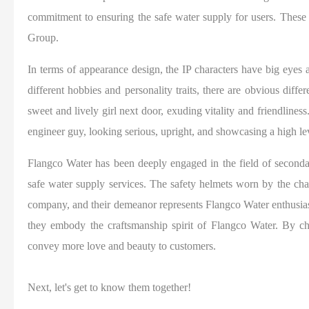
commitment to ensuring the safe water supply for users. These
Group.
In terms of appearance design, the IP characters have big eyes
different hobbies and personality traits, there are obvious diffe
sweet and lively girl next door, exuding vitality and friendlines
engineer guy, looking serious, upright, and showcasing a high le
Flangco Water has been deeply engaged in the field of secondar
safe water supply services. The safety helmets worn by the charac
company, and their demeanor represents Flangco Water enthusias
they embody the craftsmanship spirit of Flangco Water. By ch
convey more love and beauty to customers.
Next, let's get to know them together!