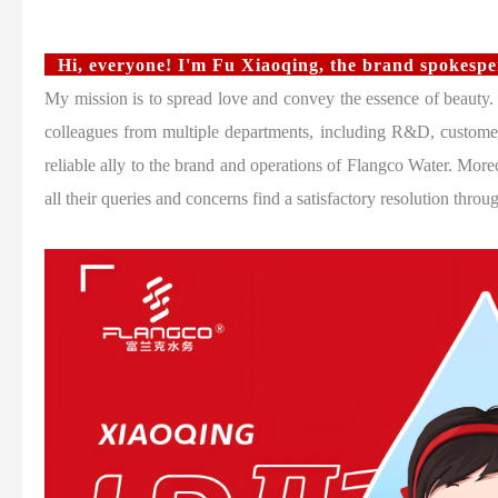
Hi, everyone! I'm Fu Xiaoqing, the brand spokesp
My mission is to spread love and convey the essence of beauty.
colleagues from multiple departments, including R&D, customer
reliable ally to the brand and operations of Flangco Water. Moreo
all their queries and concerns find a satisfactory resolution throu