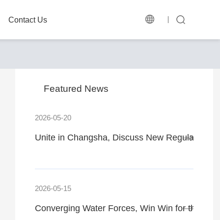
Contact Us
Featured News
2026-05-20
Unite in Changsha, Discuss New Regulations
2026-05-15
Converging Water Forces, Win Win for the Fut