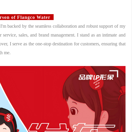
erson of Flangco Water
 I'm backed by the seamless collaboration and robust support of my
 service, sales, and brand management. I stand as an intimate and
ver, I serve as the one-stop destination for customers, ensuring that
gh me.