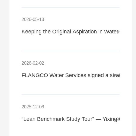
2026-05-13
Keeping the Original Aspiration in Water, Str
2026-02-02
FLANGCO Water Services signed a strategic coo
2025-12-08
“Lean Benchmark Study Tour” — Yixing Green