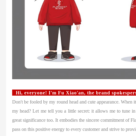
Hi, everyone! I'm Fu Xiao'an, the brand spokespe
Don't be fooled by my round head and cute appearance. When it 
my head? Let me tell you a little secret: it allows me to tune i
great significance too. It embodies the sincere commitment of Fla
pass on this positive energy to every customer and strive to provi