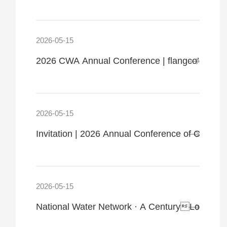
2026-05-15
2026 CWA Annual Conference | flangco’s Highl
2026-05-15
Invitation | 2026 Annual Conference of CWA, 
2026-05-15
National Water Network · A CenturyLong Blue