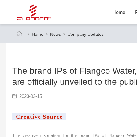
Home
Home
News
Company Updates
The brand IPs of Flangco Water,
are officially unveiled to the publ
2023-03-15
Creative Source
The creative inspiration for the brand IPs of Flangco Wate