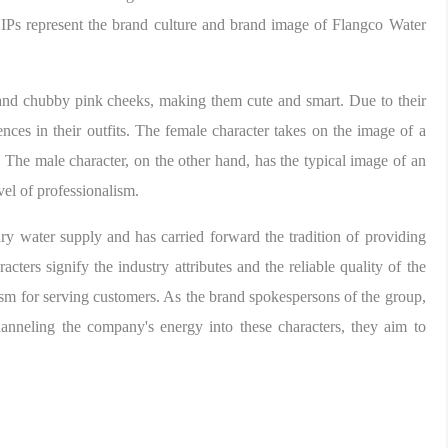
 IPs represent the brand culture and brand image of Flangco Water
 and chubby pink cheeks, making them cute and smart. Due to their
rences in their outfits. The female character takes on the image of a
s. The male character, on the other hand, has the typical image of an
vel of professionalism.
y water supply and has carried forward the tradition of providing
ters signify the industry attributes and the reliable quality of the
m for serving customers. As the brand spokespersons of the group,
anneling the company's energy into these characters, they aim to