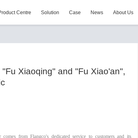
Product Centre
Solution
Case
News
About Us
 "Fu Xiaoqing" and "Fu Xiao'an",
ic
r comes from Flangco's dedicated service to customers and its