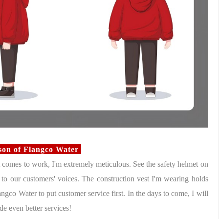
rson of Flangco Water
comes to work, I'm extremely meticulous. See the safety helmet on
n to our customers' voices. The construction vest I'm wearing holds
ngco Water to put customer service first. In the days to come, I will
de even better services!