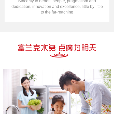
Sincerity to benefit people, pragmatism and
dedication, innovation and excellence, little by little
to the far-reaching