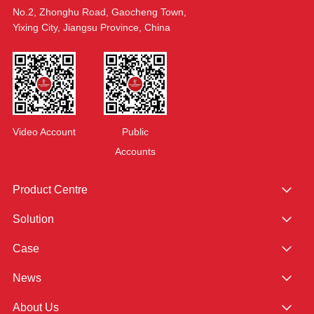
No.2, Zhonghu Road, Gaocheng Town,
Yixing City, Jiangsu Province, China
Video Account
Public
Accounts
Product Centre
Solution
Case
News
About Us