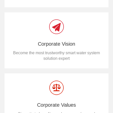
Corporate Vision
Become the most trustworthy smart water system
solution expert
Corporate Values