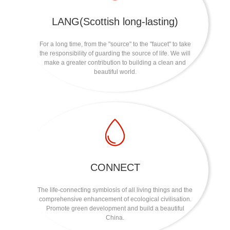
LANG(Scottish long-lasting)
For a long time, from the "source" to the "faucet" to take
the responsibility of guarding the source of life. We will
make a greater contribution to building a clean and
beautiful world.
CONNECT
The life-connecting symbiosis of all living things and the
comprehensive enhancement of ecological civilisation.
Promote green development and build a beautiful
China.