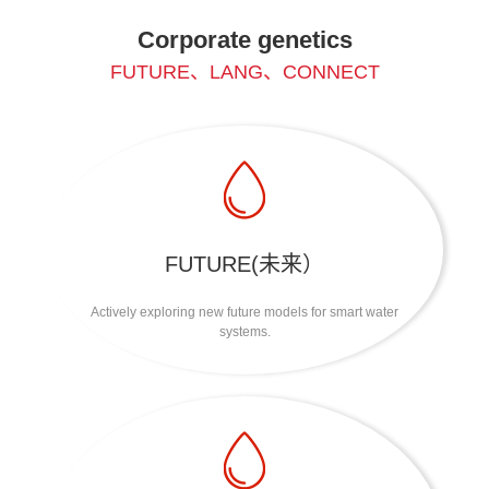
Corporate genetics
FUTURE、LANG、CONNECT
FUTURE(未来）
Actively exploring new future models for smart water
systems.