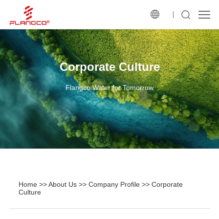
Corporate Culture
Flangco Water for Tomorrow
Home
>>
About Us
>>
Company Profile
>>
Corporate
Culture