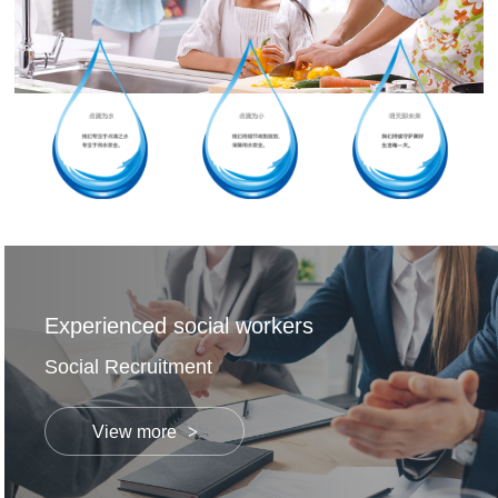
Experienced social workers
Social Recruitment
View more