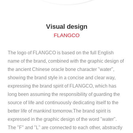
Visual design
FLANGCO
The logo of FLANGCO is based on the full English
name of the brand, combined with the graphic design of
the ancient Chinese oracle bone character "water",
showing the brand style in a concise and clear way,
expressing the brand spirit of FLANGCO, which has
long been assuming the responsibility of guarding the
source of life and continuously dedicating itself to the
better life of mankind tomorrow.The brand spirit is
expressed in the graphic design of the word "water".
The "F" and "L" are connected to each other, abstractly