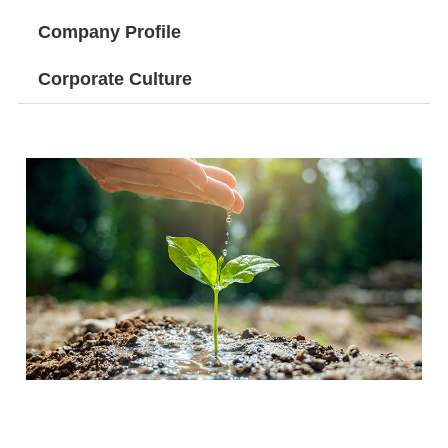
Company Profile
Corporate Culture