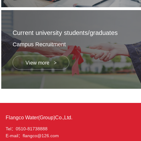
Current university students/graduates
Campus Recruitment
View more
Flangco Water(Group)Co.,Ltd.
Tel：0510-81738888
E-mail：flangco@126.com