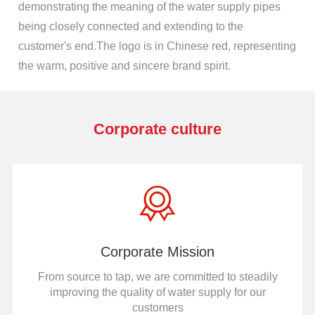
demonstrating the meaning of the water supply pipes
being closely connected and extending to the
customer's end.The logo is in Chinese red, representing
the warm, positive and sincere brand spirit.
Corporate culture
Corporate Mission
From source to tap, we are committed to steadily
improving the quality of water supply for our
customers