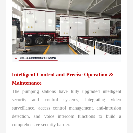
Intelligent Control and Precise Operation &
Maintenance
The pumping stations have fully upgraded intelligent
security and control systems, integrating video
surveillance, access control management, anti-intrusion
detection, and voice intercom functions to build a
comprehensive security barrier.