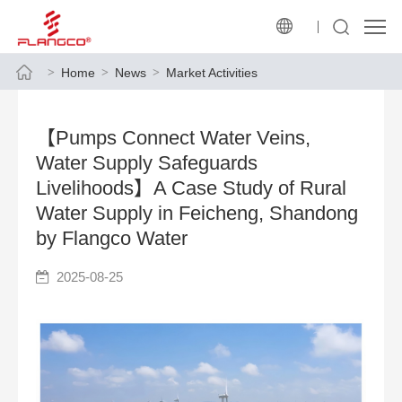
Home
News
Market Activities
【Pumps Connect Water Veins,
Water Supply Safeguards
Livelihoods】A Case Study of Rural
Water Supply in Feicheng, Shandong
by Flangco Water
2025-08-25