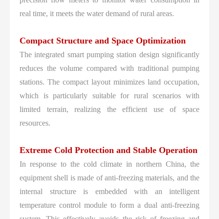
real time, it meets the water demand of rural areas.
Compact Structure and Space Optimization
The integrated smart pumping station design significantly
reduces the volume compared with traditional pumping
stations. The compact layout minimizes land occupation,
which is particularly suitable for rural scenarios with
limited terrain, realizing the efficient use of space
resources.
Extreme Cold Protection and Stable Operation
In response to the cold climate in northern China, the
equipment shell is made of anti-freezing materials, and the
internal structure is embedded with an intelligent
temperature control module to form a dual anti-freezing
system. This effectively avoids the risk of freezing and