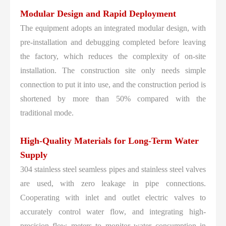
Modular Design and Rapid Deployment
The equipment adopts an integrated modular design, with
pre-installation and debugging completed before leaving
the factory, which reduces the complexity of on-site
installation. The construction site only needs simple
connection to put it into use, and the construction period is
shortened by more than 50% compared with the
traditional mode.
High-Quality Materials for Long-Term Water
Supply
304 stainless steel seamless pipes and stainless steel valves
are used, with zero leakage in pipe connections.
Cooperating with inlet and outlet electric valves to
accurately control water flow, and integrating high-
precision flow meters to monitor water consumption in