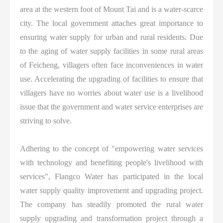
area at the western foot of Mount Tai and is a water-scarce
city. The local government attaches great importance to
ensuring water supply for urban and rural residents. Due
to the aging of water supply facilities in some rural areas
of Feicheng, villagers often face inconveniences in water
use. Accelerating the upgrading of facilities to ensure that
villagers have no worries about water use is a livelihood
issue that the government and water service enterprises are
striving to solve.
Adhering to the concept of "empowering water services
with technology and benefiting people's livelihood with
services", Flangco Water has participated in the local
water supply quality improvement and upgrading project.
The company has steadily promoted the rural water
supply upgrading and transformation project through a