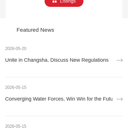
Listings
Featured News
2026-05-20
Unite in Changsha, Discuss New Regulations
2026-05-15
Converging Water Forces, Win Win for the Future | 
2026-05-15