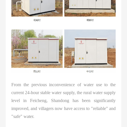
From the previous inconvenience of water use to the
current 24-hour stable water supply, the rural water supply
level in Feicheng, Shandong has been significantly
improved, and villagers now have access to "reliable" and
"safe" water.