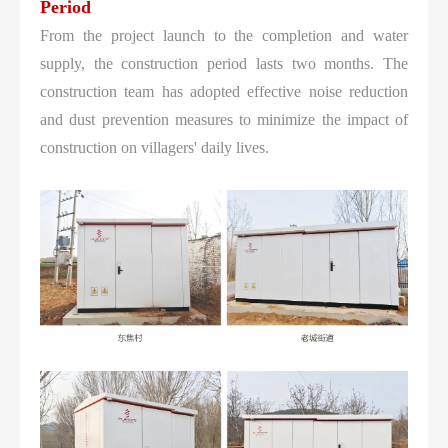
Period
From the project launch to the completion and water
supply, the construction period lasts two months. The
construction team has adopted effective noise reduction
and dust prevention measures to minimize the impact of
construction on villagers' daily lives.