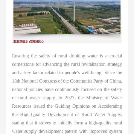
Ensuring the safety of rural drinking water is a crucial
cornerstone for advancing the rural revitalization strategy
and a key factor related to people's well-being. Since the
18th National Congress of the Communist Party of China,
national policies have continuously focused on the safety
of rural water supply. In 2023, the Ministry of Water
Resources issued the Guiding Opinions on Accelerating
the High-Quality Development of Rural Water Supply,
stating that it strives to initially form a high-quality rural
water supply development pattern with improved system