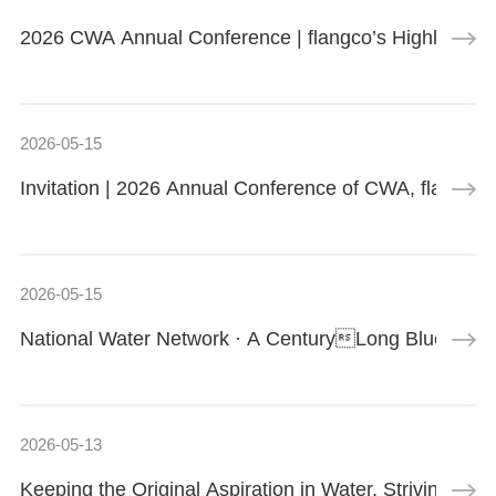
2026 CWA Annual Conference | flangco’s Highlight E
2026-05-15
Invitation | 2026 Annual Conference of CWA, flangc
2026-05-15
National Water Network · A CenturyLong Blueprint
2026-05-13
Keeping the Original Aspiration in Water, Striving U