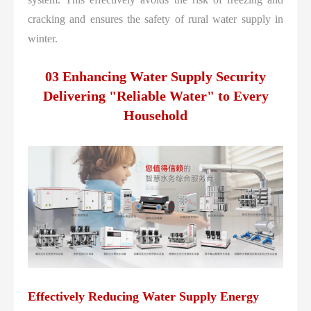
cracking and ensures the safety of rural water supply in
winter.
03 Enhancing Water Supply Security
Delivering "Reliable Water" to Every
Household
Effectively Reducing Water Supply Energy