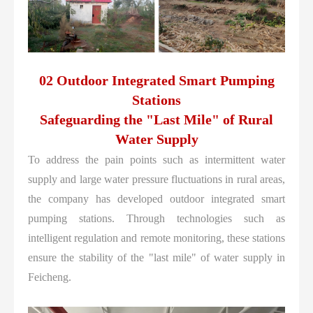
02 Outdoor Integrated Smart Pumping
Stations
Safeguarding the "Last Mile" of Rural
Water Supply
To address the pain points such as intermittent water
supply and large water pressure fluctuations in rural areas,
the company has developed outdoor integrated smart
pumping stations. Through technologies such as
intelligent regulation and remote monitoring, these stations
ensure the stability of the "last mile" of water supply in
Feicheng.