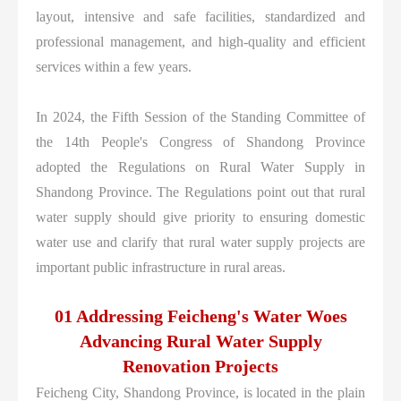
layout, intensive and safe facilities, standardized and
professional management, and high-quality and efficient
services within a few years.
In 2024, the Fifth Session of the Standing Committee of
the 14th People's Congress of Shandong Province
adopted the Regulations on Rural Water Supply in
Shandong Province. The Regulations point out that rural
water supply should give priority to ensuring domestic
water use and clarify that rural water supply projects are
important public infrastructure in rural areas.
01 Addressing Feicheng's Water Woes
Advancing Rural Water Supply
Renovation Projects
Feicheng City, Shandong Province, is located in the plain