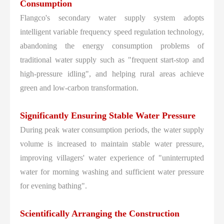
Consumption
Flangco's secondary water supply system adopts
intelligent variable frequency speed regulation technology,
abandoning the energy consumption problems of
traditional water supply such as "frequent start-stop and
high-pressure idling", and helping rural areas achieve
green and low-carbon transformation.
Significantly Ensuring Stable Water Pressure
During peak water consumption periods, the water supply
volume is increased to maintain stable water pressure,
improving villagers' water experience of "uninterrupted
water for morning washing and sufficient water pressure
for evening bathing".
Scientifically Arranging the Construction