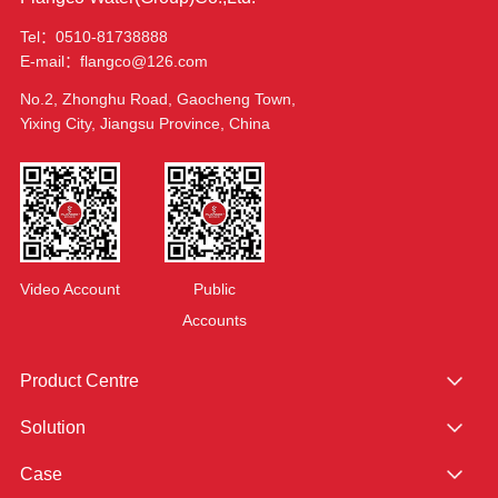
Tel：0510-81738888
E-mail：flangco@126.com
No.2, Zhonghu Road, Gaocheng Town,
Yixing City, Jiangsu Province, China
Video Account
Public
Accounts
Product Centre
Solution
Case