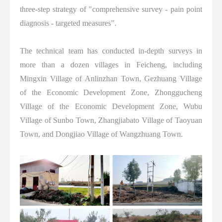
three-step strategy of "comprehensive survey - pain point
diagnosis - targeted measures".
The technical team has conducted in-depth surveys in
more than a dozen villages in Feicheng, including
Mingxin Village of Anlinzhan Town, Gezhuang Village
of the Economic Development Zone, Zhonggucheng
Village of the Economic Development Zone, Wubu
Village of Sunbo Town, Zhangjiabato Village of Taoyuan
Town, and Dongjiao Village of Wangzhuang Town.