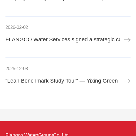
2026-02-02
FLANGCO Water Services signed a strategic cooperatio
2025-12-08
“Lean Benchmark Study Tour” — Yixing Green Low-C
Flangco Water(Group)Co.,Ltd.