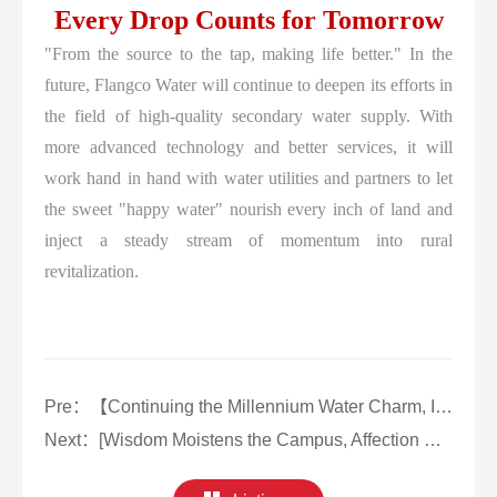
Every Drop Counts for Tomorrow
"From the source to the tap, making life better." In the
future, Flangco Water will continue to deepen its efforts in
the field of high-quality secondary water supply. With
more advanced technology and better services, it will
work hand in hand with water utilities and partners to let
the sweet "happy water" nourish every inch of land and
inject a steady stream of momentum into rural
revitalization.
Pre：
【Continuing the Millennium Water Charm, Initiating Water Supply Innovation】Flangco Assists in the Secondary Water Supply Reconstruction in Changle, Fujian
Next：
[Wisdom Moistens the Campus, Affection Builds Warmth] Flangco Guards the Water Supply Safety of Hangzhou Technician Institute